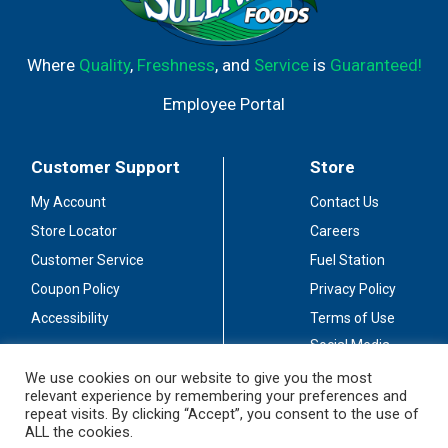
Where
Quality
,
Freshness
, and
Service
is
Guaranteed!
Employee Portal
Customer Support
Store
My Account
Contact Us
Store Locator
Careers
Customer Service
Fuel Station
Coupon Policy
Privacy Policy
Accessibility
Terms of Use
Social Media
Guidelines
We use cookies on our website to give you the most
relevant experience by remembering your preferences and
Stay Connected
repeat visits. By clicking “Accept”, you consent to the use of
ALL the cookies.