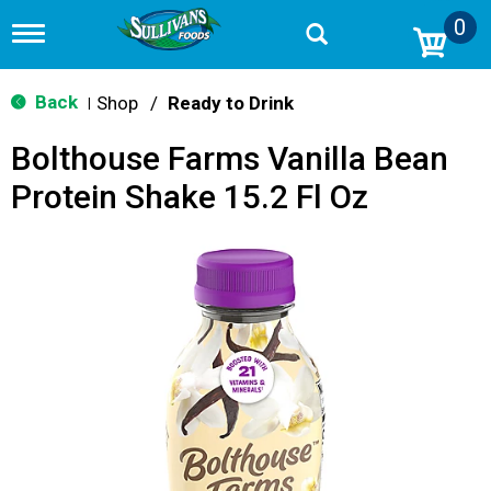
0
T
o
g
g
Back
Shop
/
Ready to Drink
|
l
e
Bolthouse Farms Vanilla Bean
n
a
Protein Shake 15.2 Fl Oz
v
i
g
a
t
i
o
n