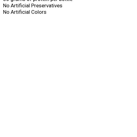
No Artificial Preservatives
No Artificial Colors