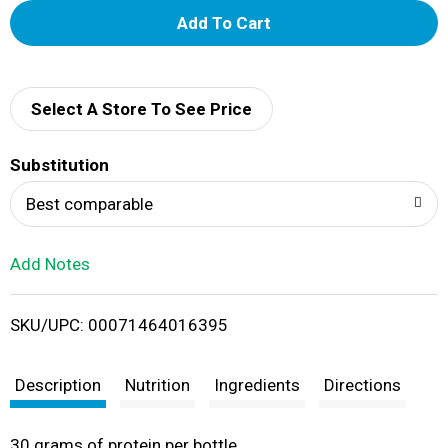
A
d
d
Select A Store To See Price
T
Substitution
o
Best comparable
L
Add Notes
i
SKU/UPC: 00071464016395
s
t
Description
Nutrition
Ingredients
Directions
30 grams of protein per bottle