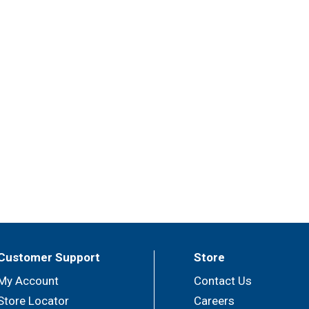
Customer Support
Store
My Account
Contact Us
Store Locator
Careers