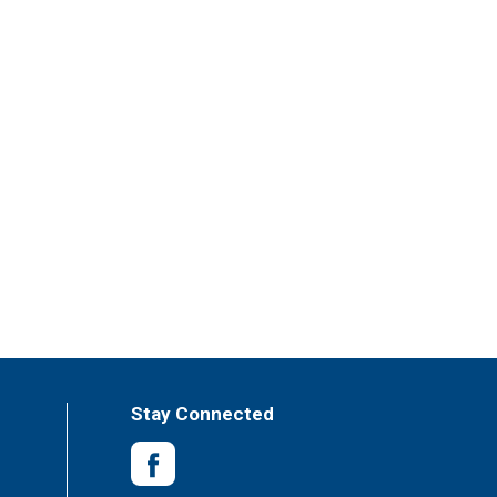
Stay Connected