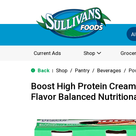
Al
Current Ads
Shop
Grocer
Back
Shop
/
Pantry
/
Beverages
/
Po
|
Boost High Protein Cream
Flavor Balanced Nutritiona