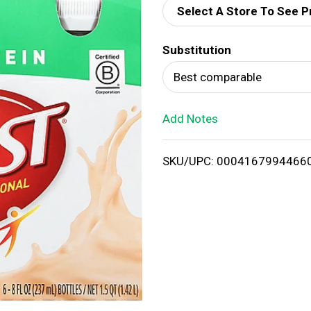
Select A Store To See P
d
Substitution
T
Best comparable
o
Add Notes
L
i
SKU/UPC: 0004167994466
s
t