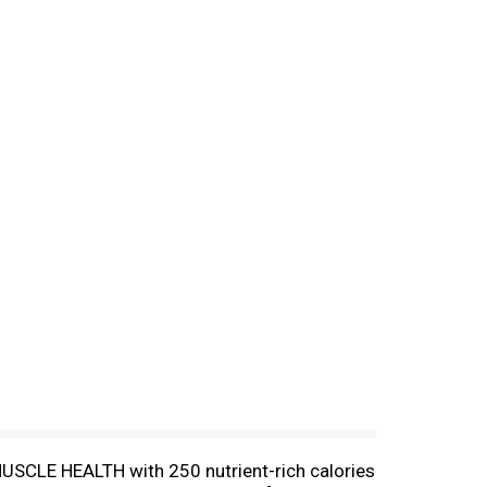
MUSCLE HEALTH with 250 nutrient-rich calories