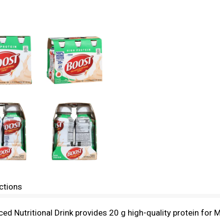
ctions
d Nutritional Drink provides 20 g high-quality protein for 