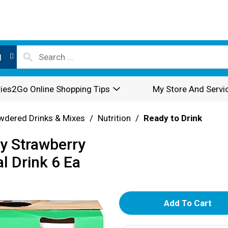
l
ies2Go Online Shopping Tips
My Store And Servi
wdered Drinks & Mixes
/
Nutrition
/
Ready to Drink
y Strawberry
l Drink 6 Ea
A
d