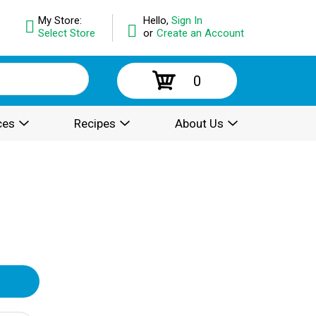
My Store:
Hello,
Sign In
Select Store
or
Create an Account
0
ces
Recipes
About Us