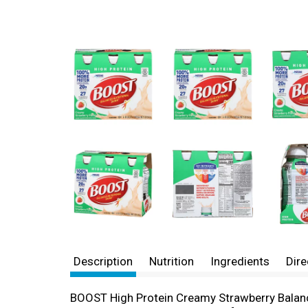
Description
Nutrition
Ingredients
Dire
BOOST High Protein Creamy Strawberry Balance