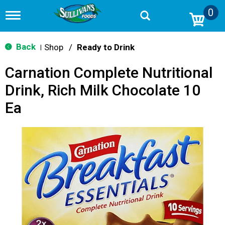
0
T
o
g
g
Back
Shop
/
Ready to Drink
|
l
e
Carnation Complete Nutritional
n
a
Drink, Rich Milk Chocolate 10
v
i
Ea
g
a
t
i
o
n