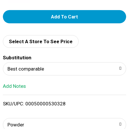
A
d
d
Select A Store To See Price
T
Substitution
o
Best comparable
L
Add Notes
i
SKU/UPC: 00050000530328
s
t
Powder