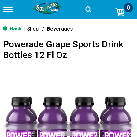
0
T
o
g
g
Back
Shop
/
Beverages
|
l
e
Powerade Grape Sports Drink
n
a
Bottles 12 Fl Oz
v
i
g
a
t
i
o
n