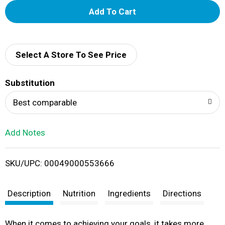
A
d
d
Select A Store To See Price
T
Substitution
o
Best comparable
L
Add Notes
i
SKU/UPC: 00049000553666
s
t
Description
Nutrition
Ingredients
Directions
When it comes to achieving your goals, it takes more