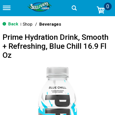
0
T
o
g
g
Back
Shop
/
Beverages
|
l
e
Prime Hydration Drink, Smooth
n
a
+ Refreshing, Blue Chill 16.9 Fl
v
i
Oz
g
a
t
i
o
n