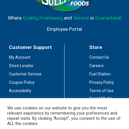
Where
Quality
,
Freshness
, and
Service
is
Guaranteed!
Employee Portal
Customer Support
Store
My Account
Contact Us
Store Locator
Careers
Customer Service
Fuel Station
Coupon Policy
Privacy Policy
Accessibility
Terms of Use
Social Media
Guidelines
We use cookies on our website to give you the most
relevant experience by remembering your preferences and
Stay Connected
repeat visits. By clicking “Accept”, you consent to the use of
ALL the cookies.