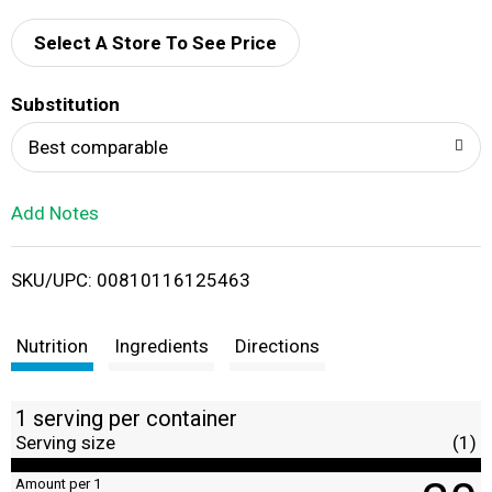
d
Select A Store To See Price
T
Substitution
o
Best comparable
L
Add Notes
i
SKU/UPC: 00810116125463
s
t
Nutrition
Ingredients
Directions
1 serving per container
Serving size
(1)
Amount per 1