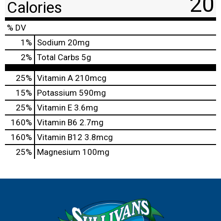
20
Calories
% DV
1
%
Sodium
20mg
2
%
Total Carbs
5g
25%
Vitamin A
210mcg
15%
Potassium
590mg
25%
Vitamin E
3.6mg
160%
Vitamin B6
2.7mg
160%
Vitamin B12
3.8mcg
25%
Magnesium
100mg