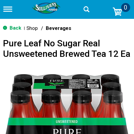
0
T
o
g
g
Back
Shop
/
Beverages
|
l
e
Pure Leaf No Sugar Real
n
a
Unsweetened Brewed Tea 12 Ea
v
i
g
a
t
i
o
n