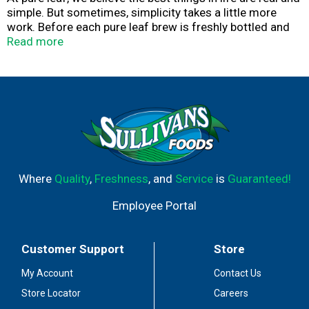
simple. But sometimes, simplicity takes a little more
work. Before each pure leaf brew is freshly bottled and
sealed, our tea leaves are given a lot of love and
Read more
attention, resulting in refreshing, leaf brewed tea (not
from powder or concentrate).
Where
Quality
,
Freshness
, and
Service
is
Guaranteed!
Employee Portal
Customer Support
Store
My Account
Contact Us
Store Locator
Careers