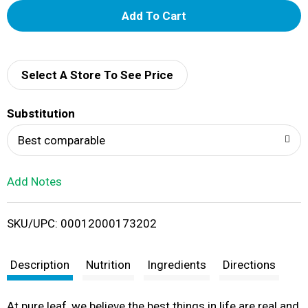
A
d
d
Select A Store To See Price
T
Substitution
o
Best comparable
L
Add Notes
i
SKU/UPC: 00012000173202
s
t
Description
Nutrition
Ingredients
Directions
At pure leaf, we believe the best things in life are real and