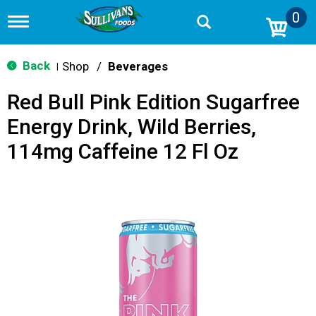
0
T
o
g
g
Back
Shop
/
Beverages
|
l
e
Red Bull Pink Edition Sugarfree
n
a
Energy Drink, Wild Berries,
v
i
114mg Caffeine 12 Fl Oz
g
a
t
i
o
n