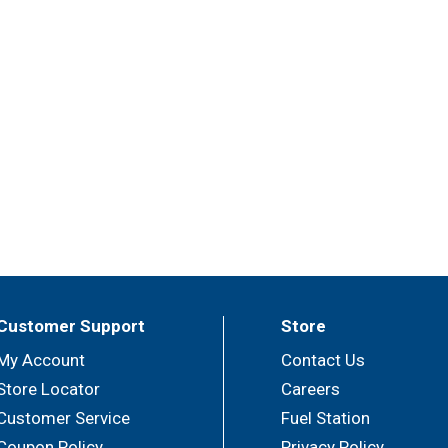
Customer Support
Store
My Account
Contact Us
Store Locator
Careers
Customer Service
Fuel Station
Coupon Policy
Privacy Policy