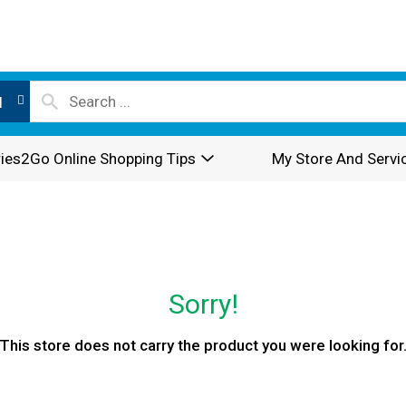
l
ies2Go Online Shopping Tips
My Store And Servi
Sorry!
This store does not carry the product you were looking for