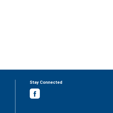
Stay Connected