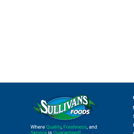
Where
Quality
,
Freshness
, and
Service
is
Guaranteed!