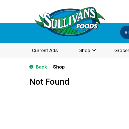
Al
Current Ads
Shop
Grocer
Back
Shop
|
Not Found