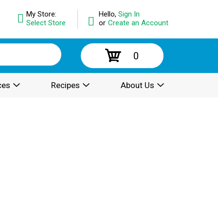
My Store:
Hello,
Sign In
Select Store
or
Create an Account
0
ces
Recipes
About Us
.