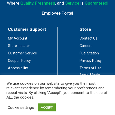
Where
Quality
,
Freshness
, and
Service
is
Guaranteed!
Employee Portal
Customer Support
Store
My Account
Contact Us
Store Locator
Careers
Customer Service
Fuel Station
Coupon Policy
Privacy Policy
Accessibility
Terms of Use
Social Media
Guidelines
We use cookies on our website to give you the most
relevant experience by remembering your preferences and
Stay Connected
repeat visits. By clicking “Accept”, you consent to the use of
ALL the cookies.
Cookie settings
ACCEPT