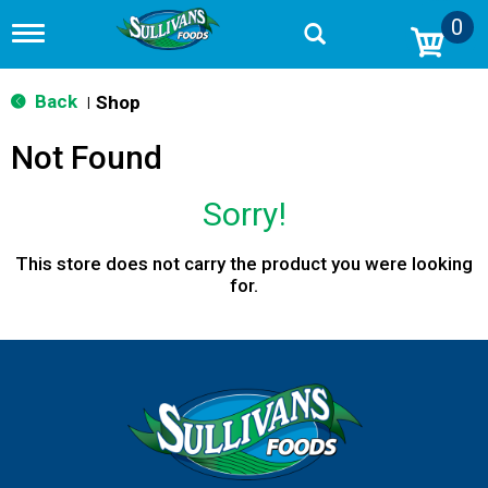
0
T
o
g
g
Back
Shop
|
l
e
Not Found
n
a
v
Sorry!
i
g
a
This store does not carry the product you were looking
t
for.
i
o
n