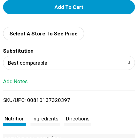
A
d
d
Select A Store To See Price
T
Substitution
o
Best comparable
L
Add Notes
i
SKU/UPC: 00810137320397
s
t
Nutrition
Ingredients
Directions