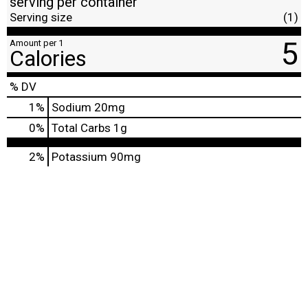
serving per container
Serving size
(1)
5
Amount per 1
Calories
% DV
1
%
Sodium
20mg
0
%
Total Carbs
1g
2%
Potassium
90mg