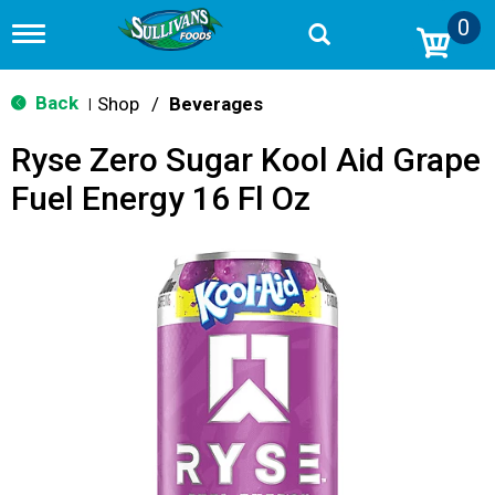
0
T
o
g
g
Back
Shop
/
Beverages
|
l
e
Ryse Zero Sugar Kool Aid Grape
n
a
Fuel Energy 16 Fl Oz
v
i
g
a
t
i
o
n