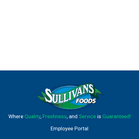
Where
Quality
,
Freshness
, and
Service
is
Guaranteed!
Employee Portal