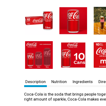
Description
Nutrition
Ingredients
Dire
Coca-Cola is the soda that brings people togethe
right amount of sparkle, Coca-Cola makes ever