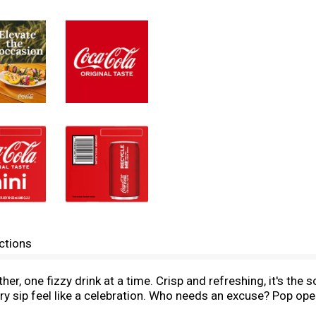
ctions
r, one fizzy drink at a time. Crisp and refreshing, it's the s
y sip feel like a celebration. Who needs an excuse? Pop ope