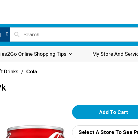
l
ies2Go Online Shopping Tips
My Store And Servi
t Drinks
/
Cola
Pk
A
d
Select A Store To See P