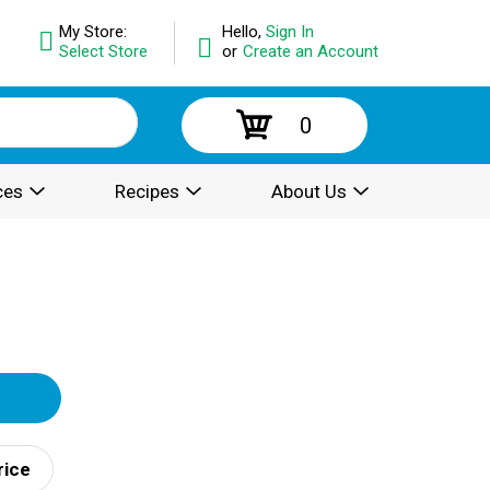
My Store:
Hello,
Sign In
Select Store
or
Create an Account
0
ces
Recipes
About Us
rice