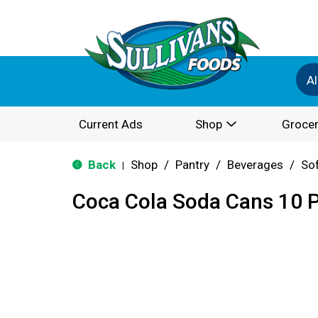
Al
Current Ads
Shop
Grocer
Back
Shop
/
Pantry
/
Beverages
/
Sof
|
Coca Cola Soda Cans 10 