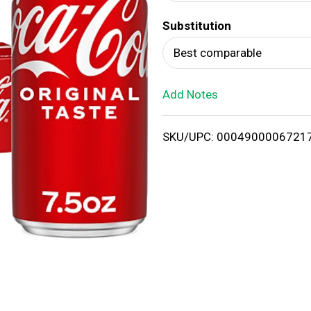
d
Substitution
T
Best comparable
o
Add Notes
L
i
SKU/UPC: 0004900006721
s
t