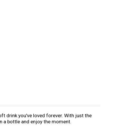
oft drink you've loved forever. With just the
n a bottle and enjoy the moment.​