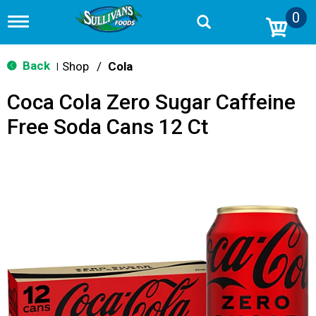
0
T
o
g
g
Back
Shop
/
Cola
|
l
e
Coca Cola Zero Sugar Caffeine
n
a
Free Soda Cans 12 Ct
v
i
g
a
t
i
o
n