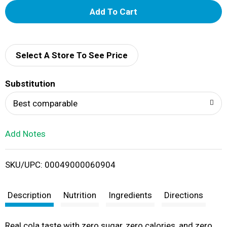
A
d
d
Select A Store To See Price
T
Substitution
o
Best comparable
L
Add Notes
i
SKU/UPC: 00049000060904
s
t
Description
Nutrition
Ingredients
Directions
Real cola taste with zero sugar, zero calories, and zero