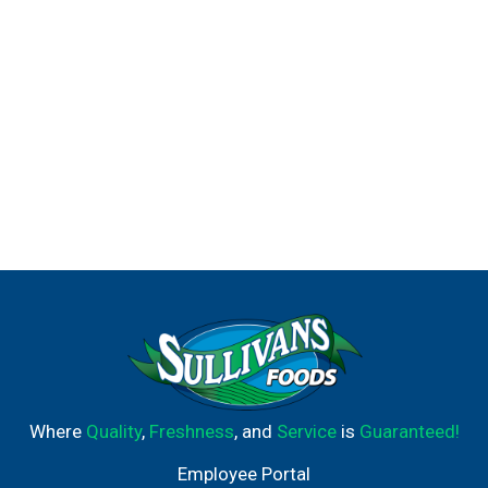
smooth, iconic drink you know and love, for how you live
today.
Where
Quality
,
Freshness
, and
Service
is
Guaranteed!
Employee Portal