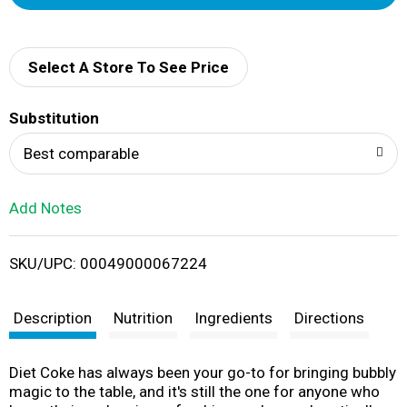
d
d
Select A Store To See Price
T
Substitution
o
Best comparable
L
Add Notes
i
SKU/UPC: 00049000067224
s
t
Description
Nutrition
Ingredients
Directions
Diet Coke has always been your go-to for bringing bubbly
magic to the table, and it's still the one for anyone who