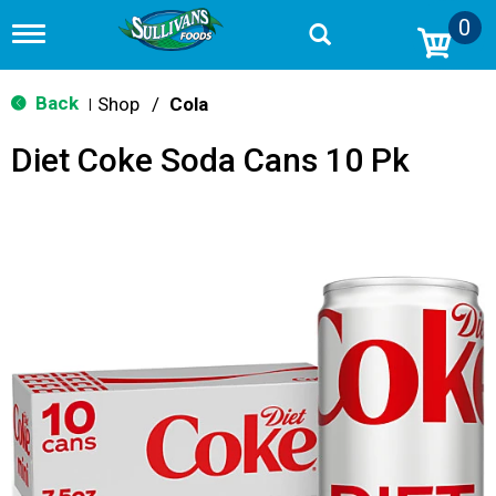
0
T
o
g
g
Back
Shop
/
Cola
|
l
e
Diet Coke Soda Cans 10 Pk
n
a
v
i
g
a
t
i
o
n