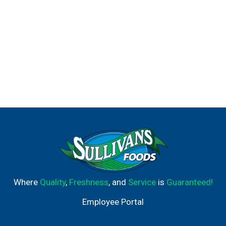
Where
Quality
,
Freshness
, and
Service
is
Guaranteed!
Employee Portal