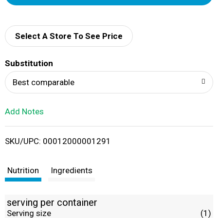
d
d
Select A Store To See Price
T
Substitution
o
Best comparable
L
Add Notes
i
SKU/UPC: 00012000001291
s
t
Nutrition
Ingredients
serving per container
Serving size
(1)