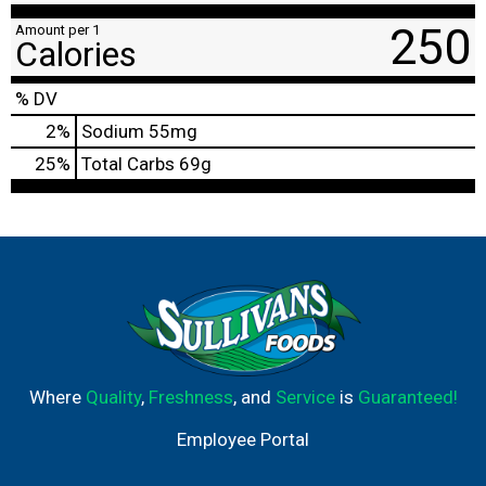
250
Amount per 1
Calories
% DV
2
%
Sodium
55mg
25
%
Total Carbs
69g
Where
Quality
,
Freshness
, and
Service
is
Guaranteed!
Employee Portal