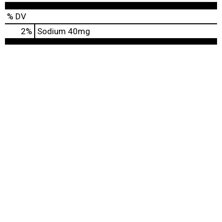
% DV
2
%
Sodium
40mg