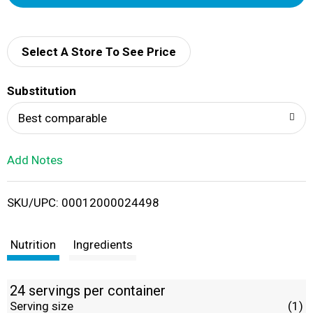
d
d
Select A Store To See Price
T
Substitution
o
Best comparable
L
Add Notes
i
SKU/UPC: 00012000024498
s
t
Nutrition
Ingredients
24 servings per container
Serving size
(1)