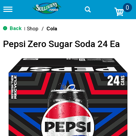
0
T
o
g
g
Back
Shop
/
Cola
|
l
e
Pepsi Zero Sugar Soda 24 Ea
n
a
v
i
g
a
t
i
o
n