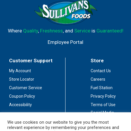
Where
Quality
,
Freshness
, and
Service
is
Guaranteed!
Employee Portal
Customer Support
Store
My Account
Contact Us
Store Locator
Careers
Customer Service
Fuel Station
Coupon Policy
Privacy Policy
Accessibility
Terms of Use
Social Media
Guidelines
We use cookies on our website to give you the most
relevant experience by remembering your preferences and
Stay Connected