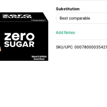
d
Substitution
T
Best comparable
o
Add Notes
L
i
SKU/UPC: 0007800003542
s
t