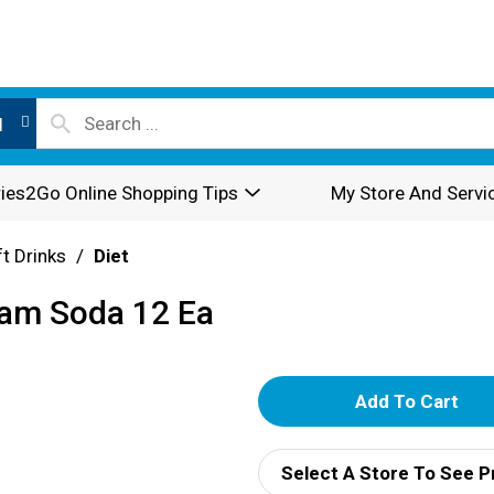
l
ies2Go Online Shopping Tips
My Store And Servi
t Drinks
/
Diet
eam Soda 12 Ea
A
d
Select A Store To See P