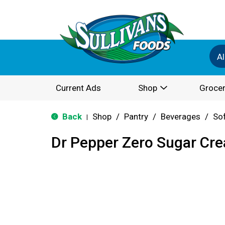
Al
Current Ads
Shop
Grocer
Back
Shop
/
Pantry
/
Beverages
/
Sof
|
Dr Pepper Zero Sugar Cr