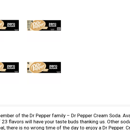
ember of the Dr Pepper family – Dr Pepper Cream Soda. Avail
3 flavors will have your taste buds thanking us. Other sodas
eal, there is no wrong time of the day to enjoy a Dr Pepper. C