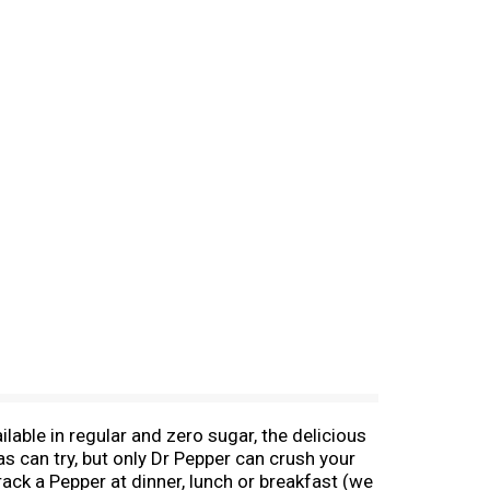
able in regular and zero sugar, the delicious
 can try, but only Dr Pepper can crush your
rack a Pepper at dinner, lunch or breakfast (we