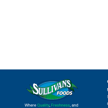
Where
Quality
,
Freshness
, and