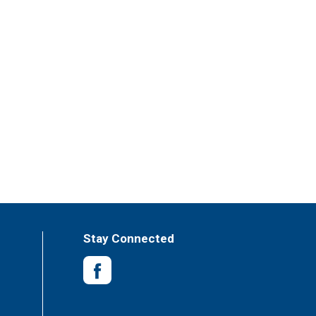
Stay Connected