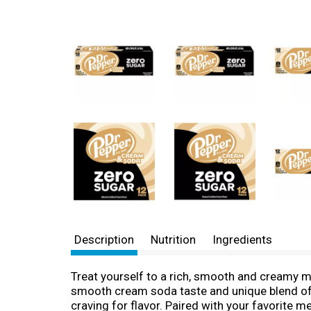
Description
Nutrition
Ingredients
Treat yourself to a rich, smooth and creamy m
smooth cream soda taste and unique blend of 2
craving for flavor. Paired with your favorite m