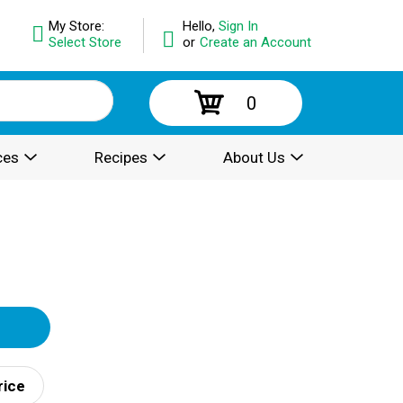
My Store:
Hello,
Sign In
Select Store
or
Create an Account
0
ces
Recipes
About Us
rice