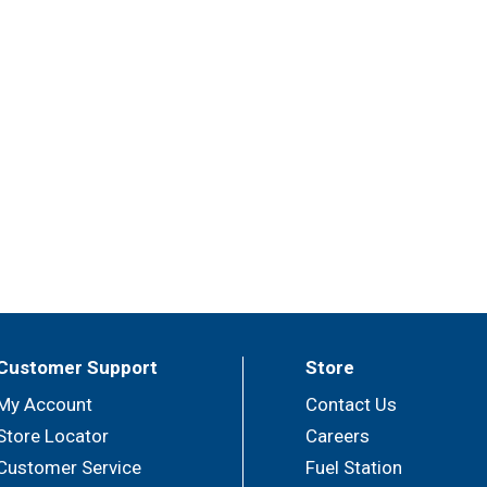
Customer Support
Store
My Account
Contact Us
Store Locator
Careers
Customer Service
Fuel Station