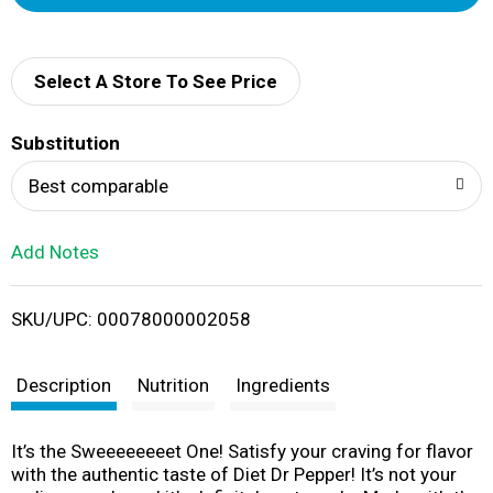
d
d
Select A Store To See Price
T
Substitution
o
Best comparable
L
Add Notes
i
SKU/UPC: 00078000002058
s
t
Description
Nutrition
Ingredients
It’s the Sweeeeeeeet One! Satisfy your craving for flavor
with the authentic taste of Diet Dr Pepper! It’s not your