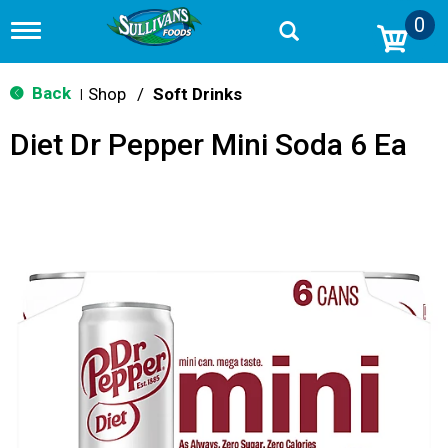
0
T
o
g
g
Back
Shop
/
Soft Drinks
|
l
e
Diet Dr Pepper Mini Soda 6 Ea
n
a
v
i
g
a
t
i
o
n