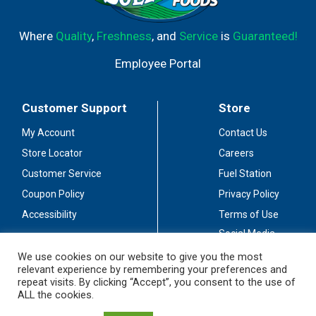
Where
Quality
,
Freshness
, and
Service
is
Guaranteed!
Employee Portal
Customer Support
Store
My Account
Contact Us
Store Locator
Careers
Customer Service
Fuel Station
Coupon Policy
Privacy Policy
Accessibility
Terms of Use
Social Media
Guidelines
We use cookies on our website to give you the most
relevant experience by remembering your preferences and
Stay Connected
repeat visits. By clicking “Accept”, you consent to the use of
ALL the cookies.