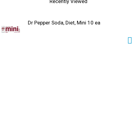
Recently Viewed
Dr Pepper Soda, Diet, Mini 10 ea