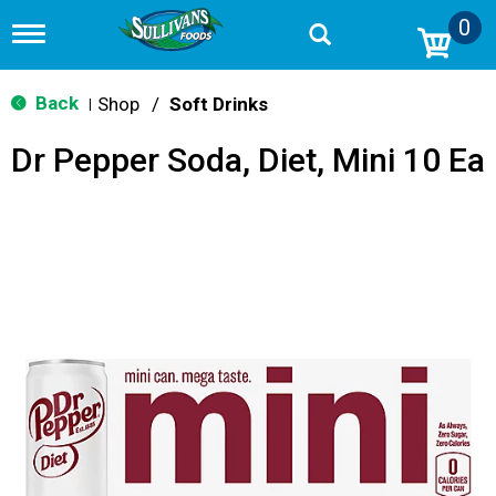
0
T
o
g
g
Back
Shop
/
Soft Drinks
|
l
e
Dr Pepper Soda, Diet, Mini 10 Ea
n
a
v
i
g
a
t
i
o
n