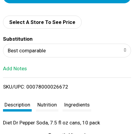
d
d
Select A Store To See Price
T
Substitution
o
Best comparable
L
Add Notes
i
SKU/UPC: 00078000026672
s
t
Description
Nutrition
Ingredients
Diet Dr Pepper Soda, 7.5 fl oz cans, 10 pack