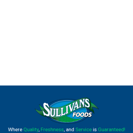
Where
Quality
,
Freshness
, and
Service
is
Guaranteed!