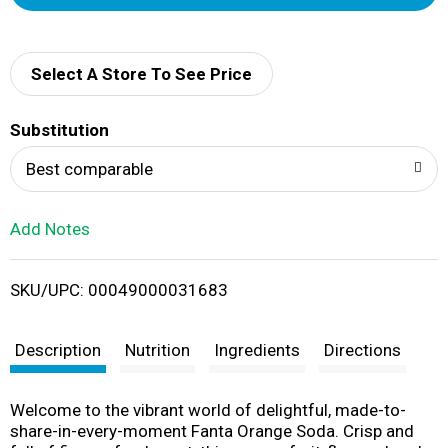
d
d
Select A Store To See Price
T
Substitution
o
Best comparable
L
Add Notes
i
SKU/UPC: 00049000031683
s
t
Description
Nutrition
Ingredients
Directions
Welcome to the vibrant world of delightful, made-to-
share-in-every-moment Fanta Orange Soda. Crisp and