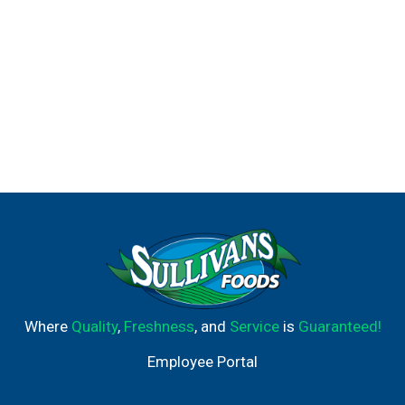
Where
Quality
,
Freshness
, and
Service
is
Guaranteed!
Employee Portal