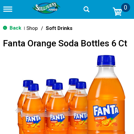
0
T
o
g
g
Back
Shop
/
Soft Drinks
|
l
e
Fanta Orange Soda Bottles 6 Ct
n
a
v
i
g
a
t
i
o
n