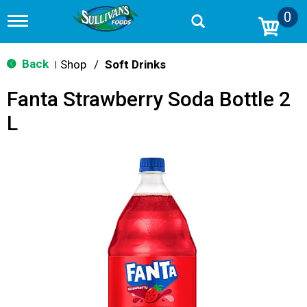
0
T
o
g
g
Back
Shop
/
Soft Drinks
|
l
e
Fanta Strawberry Soda Bottle 2
n
a
L
v
i
g
a
t
i
o
n