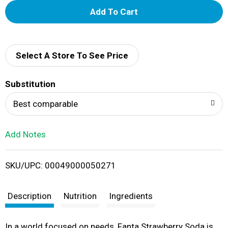
A
d
d
Select A Store To See Price
T
Substitution
o
Best comparable
L
Add Notes
i
SKU/UPC: 00049000050271
s
t
Description
Nutrition
Ingredients
In a world focused on needs, Fanta Strawberry Soda is