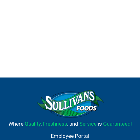
Where
Quality
,
Freshness
, and
Service
is
Guaranteed!
Employee Portal