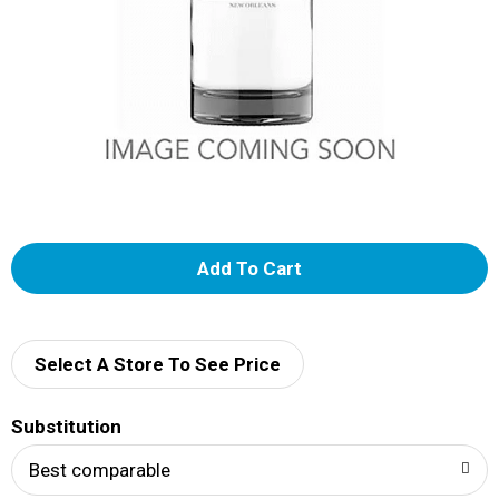
A
d
d
Select A Store To See Price
T
Substitution
o
Best comparable