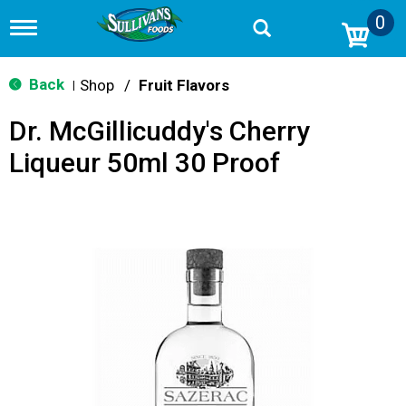
0
T
o
g
g
Back
Shop
/
Fruit Flavors
|
l
e
Dr. McGillicuddy's Cherry
n
a
Liqueur 50ml 30 Proof
v
i
g
a
t
i
o
n