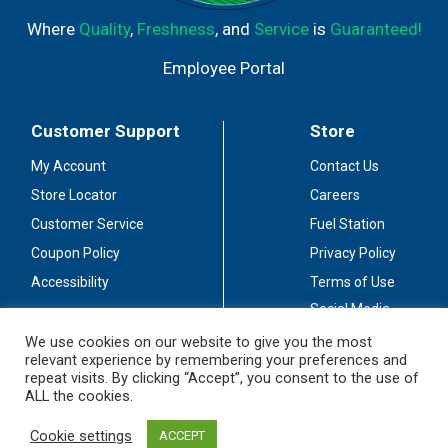
Where
Quality
,
Freshness
, and
Service
is
Guaranteed!
Employee Portal
Customer Support
Store
My Account
Contact Us
Store Locator
Careers
Customer Service
Fuel Station
Coupon Policy
Privacy Policy
Accessibility
Terms of Use
Social Media
Guidelines
We use cookies on our website to give you the most
relevant experience by remembering your preferences and
Stay Connected
repeat visits. By clicking “Accept”, you consent to the use of
ALL the cookies.
Cookie settings
ACCEPT