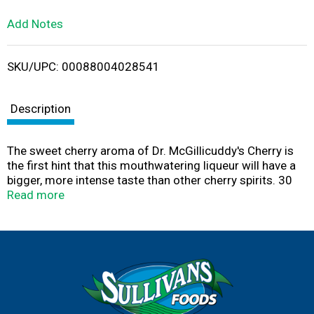
L
Add Notes
i
SKU/UPC: 00088004028541
s
t
Description
The sweet cherry aroma of Dr. McGillicuddy's Cherry is
the first hint that this mouthwatering liqueur will have a
bigger, more intense taste than other cherry spirits. 30
proof
Read more