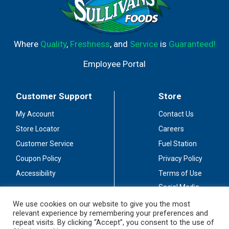
Where
Quality
,
Freshness
, and
Service
is
Guaranteed!
Employee Portal
Customer Support
Store
My Account
Contact Us
Store Locator
Careers
Customer Service
Fuel Station
Coupon Policy
Privacy Policy
Accessibility
Terms of Use
Social Media
Guidelines
We use cookies on our website to give you the most
relevant experience by remembering your preferences and
Stay Connected
repeat visits. By clicking “Accept”, you consent to the use of