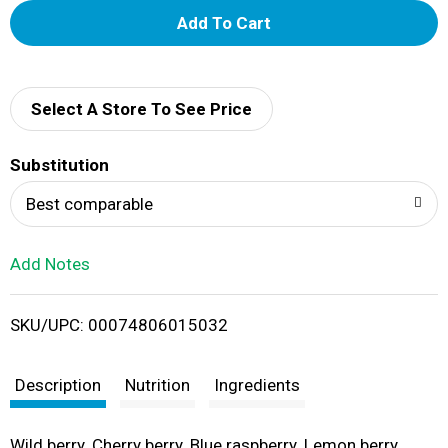
A
d
d
Select A Store To See Price
T
Substitution
o
Best comparable
L
Add Notes
i
SKU/UPC: 00074806015032
s
t
Description
Nutrition
Ingredients
Wild berry. Cherry berry. Blue raspberry. Lemon berry.