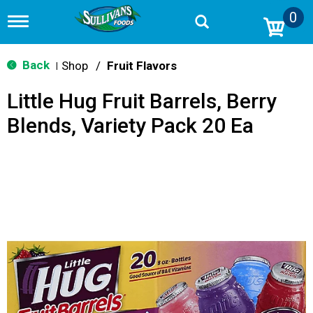
0
T
o
g
g
Back
Shop
/
Fruit Flavors
|
l
e
Little Hug Fruit Barrels, Berry
n
a
Blends, Variety Pack 20 Ea
v
i
g
a
t
i
o
n