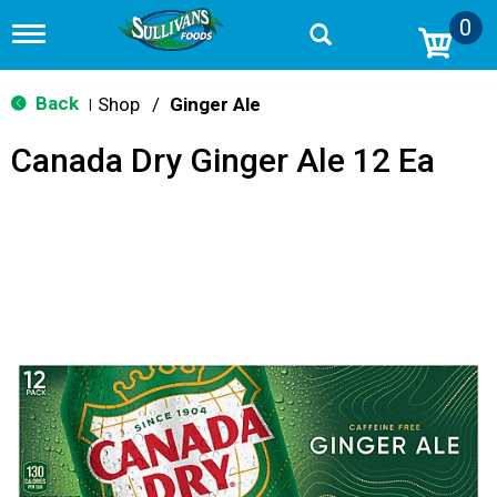
0
T
o
g
g
Back
Shop
/
Ginger Ale
|
l
e
Canada Dry Ginger Ale 12 Ea
n
a
v
i
g
a
t
i
o
n