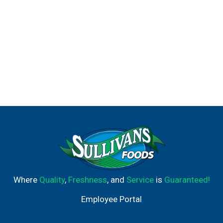
Where
Quality
,
Freshness
, and
Service
is
Guaranteed!
Employee Portal