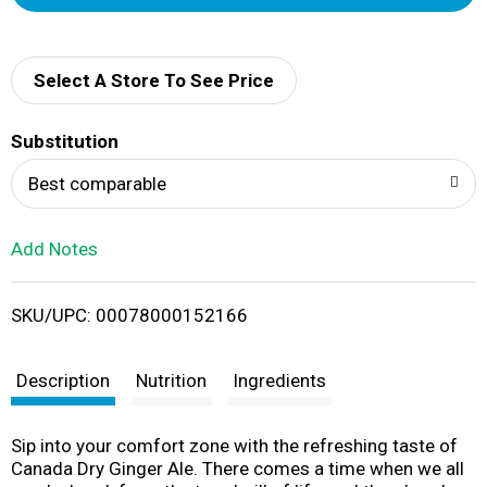
d
d
Select A Store To See Price
T
Substitution
o
Best comparable
L
Add Notes
i
SKU/UPC: 00078000152166
s
t
Description
Nutrition
Ingredients
Sip into your comfort zone with the refreshing taste of
Canada Dry Ginger Ale. There comes a time when we all