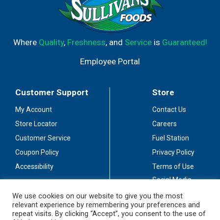
Where
Quality
,
Freshness
, and
Service
is
Guaranteed!
Employee Portal
Customer Support
Store
My Account
Contact Us
Store Locator
Careers
Customer Service
Fuel Station
Coupon Policy
Privacy Policy
Accessibility
Terms of Use
Social Media
Guidelines
We use cookies on our website to give you the most
relevant experience by remembering your preferences and
Stay Connected
repeat visits. By clicking “Accept”, you consent to the use of