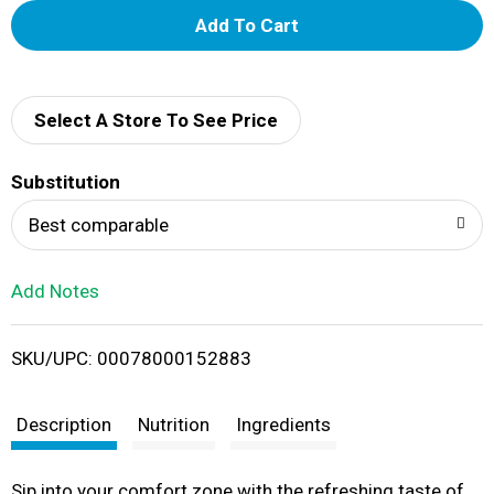
A
d
d
Select A Store To See Price
T
Substitution
o
Best comparable
L
Add Notes
i
SKU/UPC: 00078000152883
s
t
Description
Nutrition
Ingredients
Sip into your comfort zone with the refreshing taste of