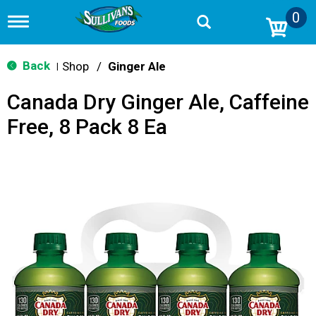
0
T
o
g
g
Back
Shop
/
Ginger Ale
|
l
e
Canada Dry Ginger Ale, Caffeine
n
a
Free, 8 Pack 8 Ea
v
i
g
a
t
i
o
n