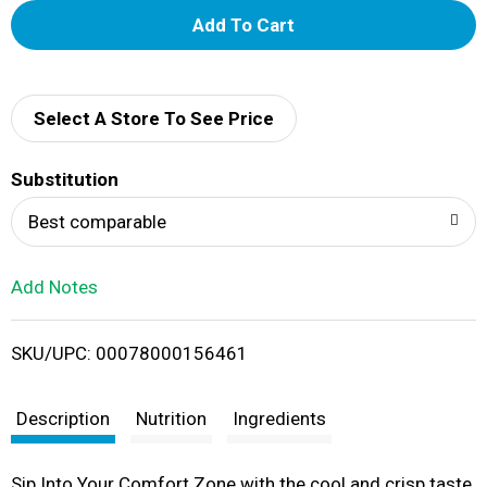
A
d
d
Select A Store To See Price
T
Substitution
o
Best comparable
L
Add Notes
i
SKU/UPC: 00078000156461
s
t
Description
Nutrition
Ingredients
Sip Into Your Comfort Zone with the cool and crisp taste