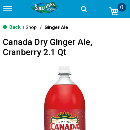
0
T
o
g
g
Back
Shop
/
Ginger Ale
|
l
e
Canada Dry Ginger Ale,
n
a
Cranberry 2.1 Qt
v
i
g
a
t
i
o
n