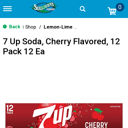
0
T
o
g
g
Back
Shop
/
Lemon-Lime & Citrus
|
l
e
7 Up Soda, Cherry Flavored, 12
n
a
Pack 12 Ea
v
i
g
a
t
i
o
n