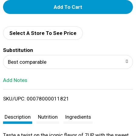
A
d
d
Select A Store To See Price
T
Substitution
o
Best comparable
L
Add Notes
i
SKU/UPC: 00078000011821
s
t
Description
Nutrition
Ingredients
Taste a twist on the iconic flavor of 7UP with the sweet