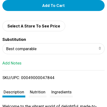
A
d
d
Select A Store To See Price
T
Substitution
o
Best comparable
L
Add Notes
i
SKU/UPC: 00049000047844
s
t
Description
Nutrition
Ingredients
Welcome to the vibrant world of delightful, made-to-