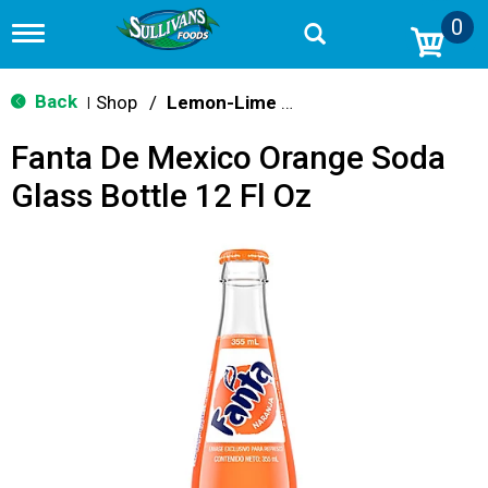
0
T
o
g
g
Back
Shop
/
Lemon-Lime & Citrus
|
l
e
Fanta De Mexico Orange Soda
n
a
Glass Bottle 12 Fl Oz
v
i
g
a
t
i
o
n