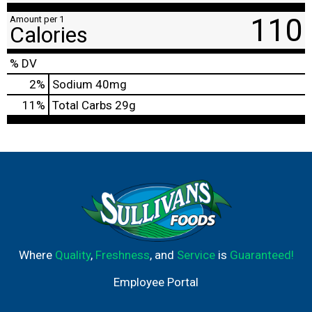
110
Amount per 1
Calories
% DV
2
%
Sodium
40mg
11
%
Total Carbs
29g
Where
Quality
,
Freshness
, and
Service
is
Guaranteed!
Employee Portal