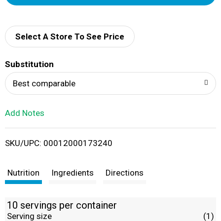
d
d
Select A Store To See Price
T
Substitution
o
Best comparable
L
Add Notes
i
SKU/UPC: 00012000173240
s
t
Nutrition
Ingredients
Directions
10 servings per container
Serving size
(1)