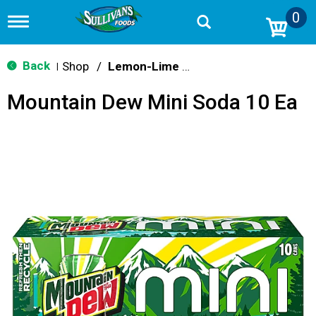
0
T
o
g
g
Back
Shop
/
Lemon-Lime & Citrus
|
l
e
Mountain Dew Mini Soda 10 Ea
n
a
v
i
g
a
t
i
o
n