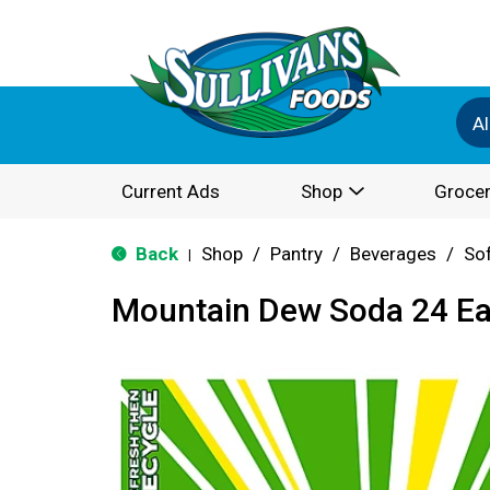
Al
Current Ads
Shop
Grocer
Back
Shop
/
Pantry
/
Beverages
/
Sof
|
Mountain Dew Soda 24 E