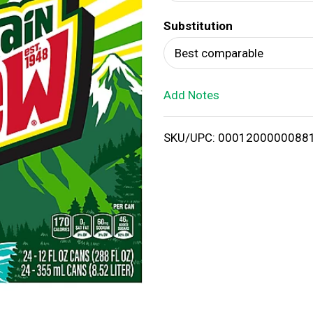
d
Substitution
T
Best comparable
o
Add Notes
L
i
SKU/UPC: 0001200000088
s
t