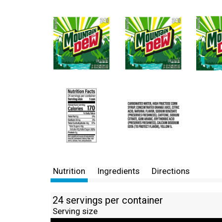
Nutrition
Ingredients
Directions
24 servings per container
Serving size