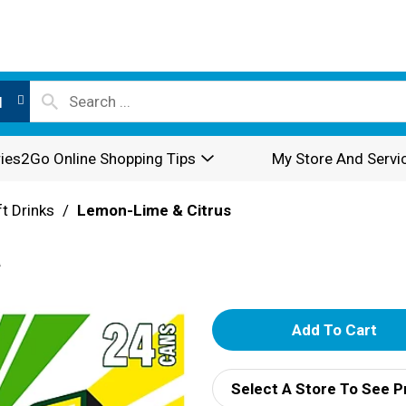
l
ies2Go Online Shopping Tips
My Store And Servi
t Drinks
/
Lemon-Lime & Citrus
a
A
d
Select A Store To See P