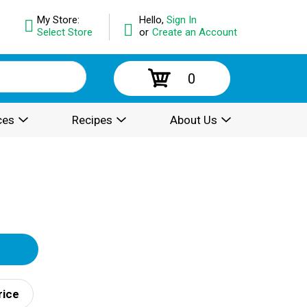
My Store:
Hello,
Sign In
Select Store
or
Create an Account
0
ces
Recipes
About Us
rice