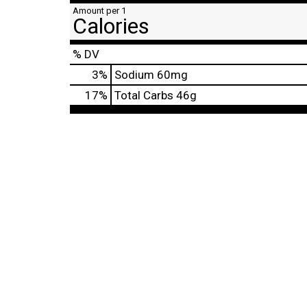
Amount per 1
Calories
% DV
3
%
Sodium
60mg
17
%
Total Carbs
46g