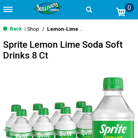
0
T
o
g
g
Back
Shop
/
Lemon-Lime & Citrus
|
l
e
Sprite Lemon Lime Soda Soft
n
a
Drinks 8 Ct
v
i
g
a
t
i
o
n