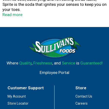
Sprite is the soda that ignites your senses to keep you on
your toes.
Read more
As the OG, the head honcho in the lemon-lime flavored
soft drink biz, Sprite was, is, and will always be an
innovator. An inventor. Keeping things interesting for you,
no matter how you drink it. It’s a big challenge, but one
that Sprite’s not afraid of—because innovators aren’t
afraid of anything.
Every sip of Sprite is refreshing, so it should come as no
surprise why Sprite and lemon-lime have become
Where
Quality
,
Freshness
, and
Service
is
Guaranteed!
synonymous. As the awe-inspiring trendsetter of the
iconic flavor, Sprite never fails to deliver exactly what it
Employee Portal
promises, every single time. After all, it’s been doing that
for 50 years already.
Customer Support
Store
For the people who love a little more zing, there’s a
variety of different Sprite flavors, like Cherry and Tropical
My Account
Contact Us
Mix, as well as zero calorie and zero sugar options. And
Store Locator
Careers
while the original Sprite is its own brand of perfection, its