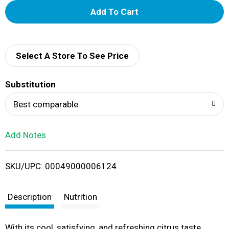
A
d
d
Select A Store To See Price
T
Substitution
o
Best comparable
L
Add Notes
i
SKU/UPC: 00049000006124
s
t
Description
Nutrition
With its cool, satisfying, and refreshing citrus taste,