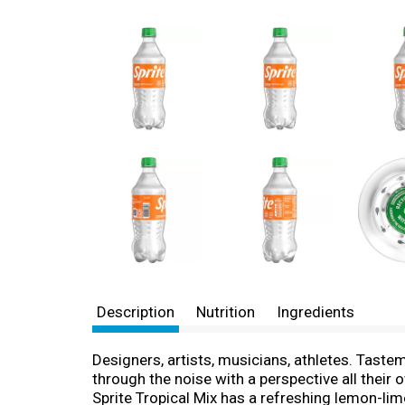
Description
Nutrition
Ingredients
Designers, artists, musicians, athletes. Tast
through the noise with a perspective all their 
Sprite Tropical Mix has a refreshing lemon-lime