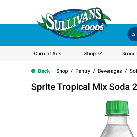
Al
Current Ads
Shop
Grocer
Back
Shop
/
Pantry
/
Beverages
/
Sof
|
Sprite Tropical Mix Soda 2