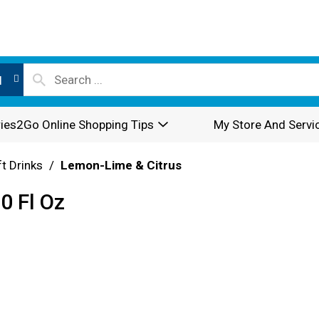
l
ies2Go Online Shopping Tips
My Store And Servi
t Drinks
/
Lemon-Lime & Citrus
0 Fl Oz