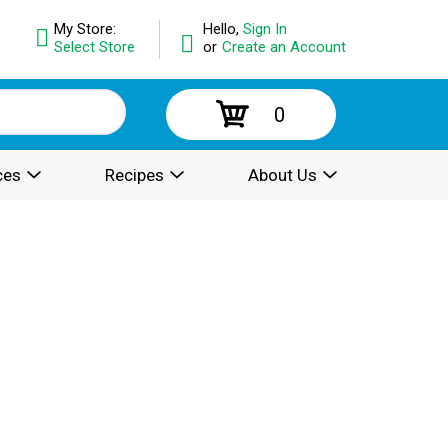
My Store:
Hello,
Sign In
Select Store
or
Create an Account
0
ces
Recipes
About Us