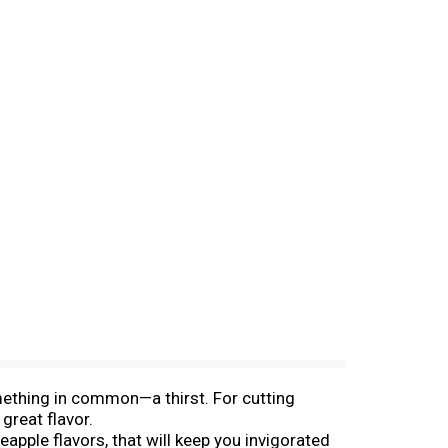
mething in common—a thirst. For cutting
great flavor.
eapple flavors, that will keep you invigorated