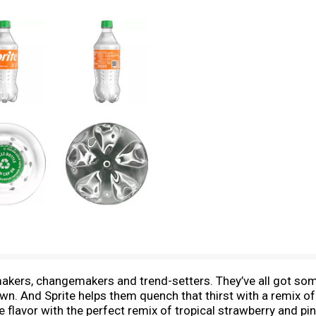
emakers, changemakers and trend-setters. They’ve all got so
own. And Sprite helps them quench that thirst with a remix of 
 flavor with the perfect remix of tropical strawberry and pin