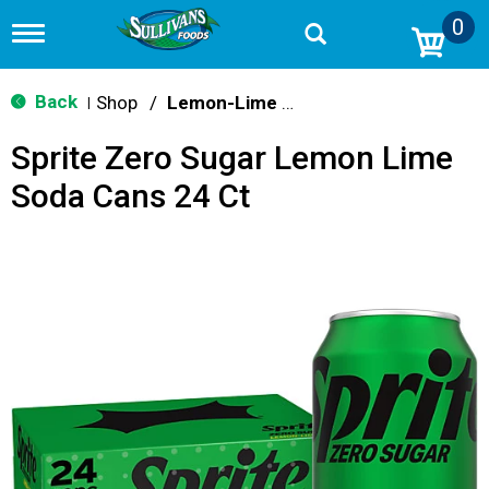
0
T
o
g
g
Back
Shop
/
Lemon-Lime & Citrus
|
l
e
Sprite Zero Sugar Lemon Lime
n
a
Soda Cans 24 Ct
v
i
g
a
t
i
o
n