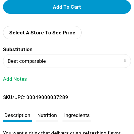
A
d
d
Select A Store To See Price
T
Substitution
o
Best comparable
L
Add Notes
i
SKU/UPC: 00049000037289
s
t
Description
Nutrition
Ingredients
You want a drink that delivers crisp, refreshing flavor