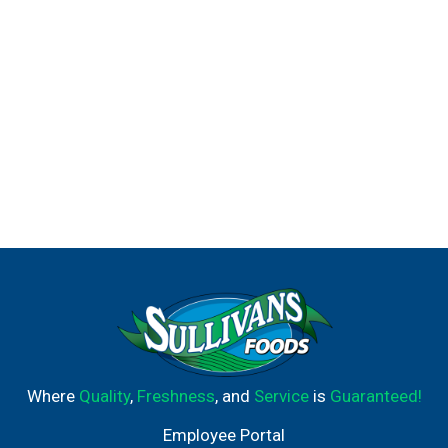
Where
Quality
,
Freshness
, and
Service
is
Guaranteed!
Employee Portal