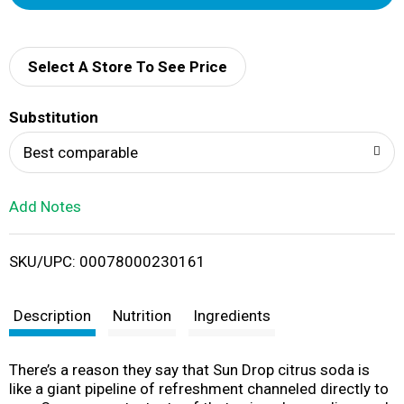
d
d
Select A Store To See Price
T
Substitution
o
Best comparable
L
Add Notes
i
SKU/UPC: 00078000230161
s
t
Description
Nutrition
Ingredients
There’s a reason they say that Sun Drop citrus soda is
like a giant pipeline of refreshment channeled directly to