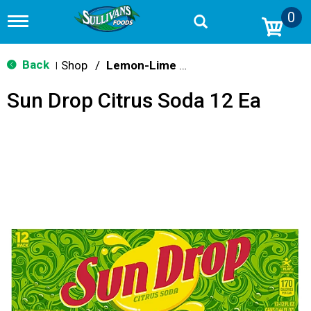
0
T
o
g
g
Back
Shop
/
Lemon-Lime & Citrus
|
l
e
Sun Drop Citrus Soda 12 Ea
n
a
v
i
g
a
t
i
o
n