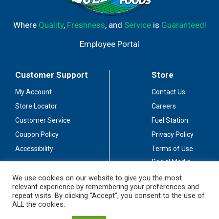
Where
Quality
,
Freshness
, and
Service
is
Guaranteed!
Employee Portal
Customer Support
Store
My Account
Contact Us
Store Locator
Careers
Customer Service
Fuel Station
Coupon Policy
Privacy Policy
Accessibility
Terms of Use
Social Media
Guidelines
We use cookies on our website to give you the most
relevant experience by remembering your preferences and
Stay Connected
repeat visits. By clicking “Accept”, you consent to the use of
ALL the cookies.