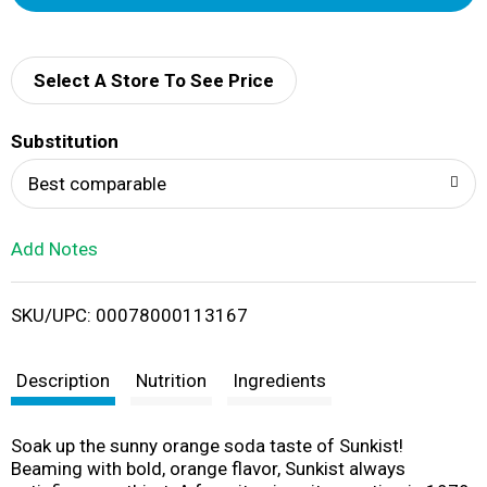
d
d
Select A Store To See Price
T
Substitution
o
Best comparable
L
Add Notes
i
SKU/UPC: 00078000113167
s
t
Description
Nutrition
Ingredients
Soak up the sunny orange soda taste of Sunkist!
Beaming with bold, orange flavor, Sunkist always