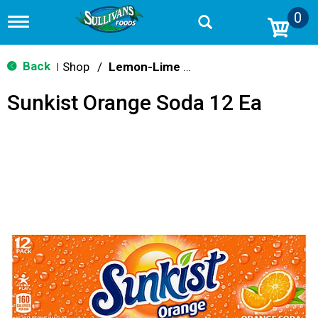
0
T
o
g
g
Back
Shop
/
Lemon-Lime & Citrus
|
l
e
Sunkist Orange Soda 12 Ea
n
a
v
i
g
a
t
i
o
n