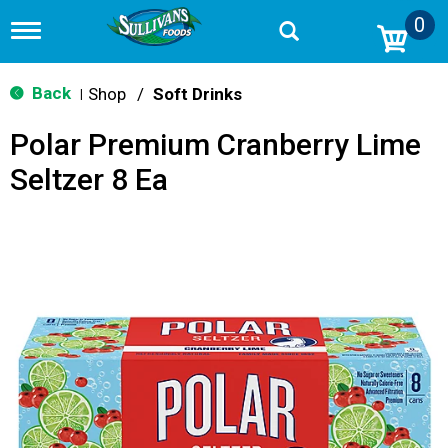
0
T
o
g
g
Back
Shop
/
Soft Drinks
|
l
e
Polar Premium Cranberry Lime
n
a
Seltzer 8 Ea
v
i
g
a
t
i
o
n