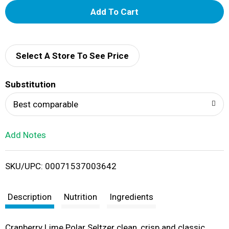
A
d
d
Select A Store To See Price
T
Substitution
o
Best comparable
L
Add Notes
i
SKU/UPC: 00071537003642
s
t
Description
Nutrition
Ingredients
Cranberry Lime Polar Seltzer clean, crisp and classic…