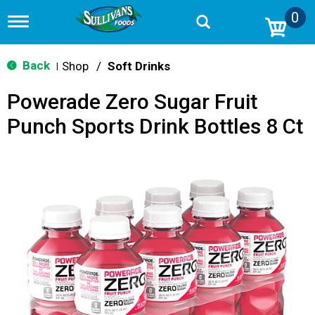
0
T
o
g
g
Back
Shop
/
Soft Drinks
|
l
e
Powerade Zero Sugar Fruit
n
a
Punch Sports Drink Bottles 8 Ct
v
i
g
a
t
i
o
n