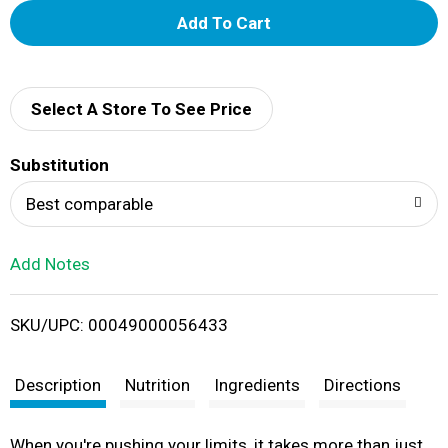
A
d
d
Select A Store To See Price
T
Substitution
o
Best comparable
L
Add Notes
i
SKU/UPC: 00049000056433
s
t
Description
Nutrition
Ingredients
Directions
When you're pushing your limits, it takes more than just