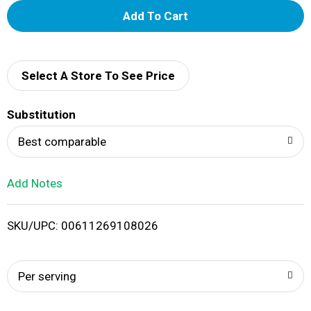
A
d
d
Select A Store To See Price
T
Substitution
o
Best comparable
L
Add Notes
i
SKU/UPC: 00611269108026
s
t
Per serving