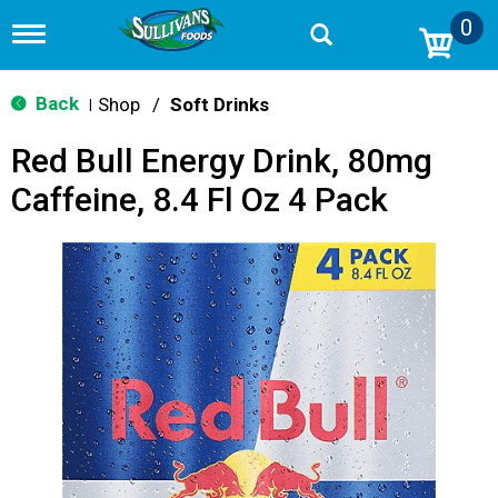
0
T
o
g
g
Back
Shop
/
Soft Drinks
|
l
e
Red Bull Energy Drink, 80mg
n
a
Caffeine, 8.4 Fl Oz 4 Pack
v
i
g
a
t
i
o
n