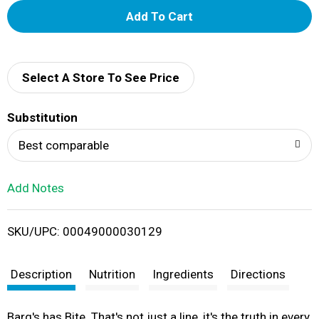
A
d
d
Select A Store To See Price
T
Substitution
o
Best comparable
L
Add Notes
i
SKU/UPC: 00049000030129
s
t
Description
Nutrition
Ingredients
Directions
Barq's has Bite. That's not just a line, it's the truth in every