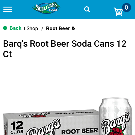
0
T
o
g
g
Back
Shop
/
Root Beer & Cream Soda
|
l
e
Barq's Root Beer Soda Cans 12
n
a
Ct
v
i
g
a
t
i
o
n