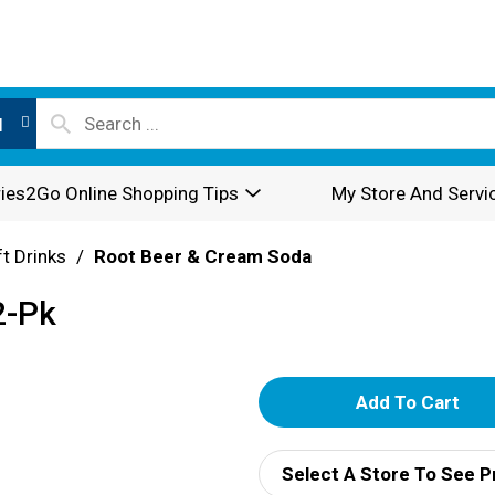
l
ies2Go Online Shopping Tips
My Store And Servi
t Drinks
/
Root Beer & Cream Soda
2-Pk
A
d
Select A Store To See P