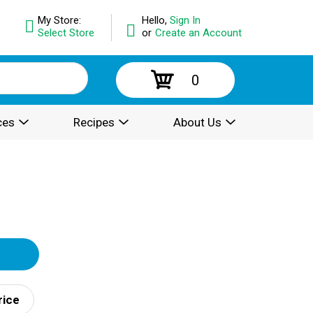
My Store:
Hello,
Sign In
Select Store
or
Create an Account
0
ces
Recipes
About Us
rice