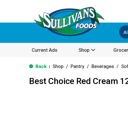
Al
Current Ads
Shop
Grocer
Back
Shop
/
Pantry
/
Beverages
/
Sof
|
Best Choice Red Cream 1