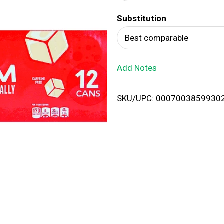
d
Substitution
T
Best comparable
o
Add Notes
L
i
SKU/UPC: 0007003859930
s
t