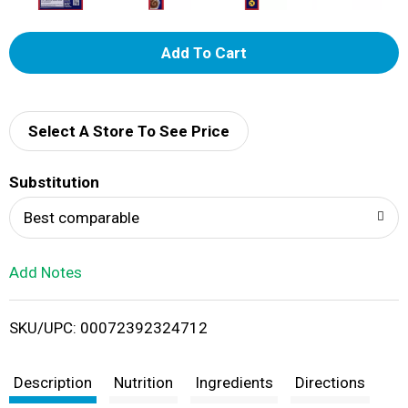
A
d
d
Select A Store To See Price
T
Substitution
o
Best comparable
L
Add Notes
i
SKU/UPC: 00072392324712
s
t
Description
Nutrition
Ingredients
Directions