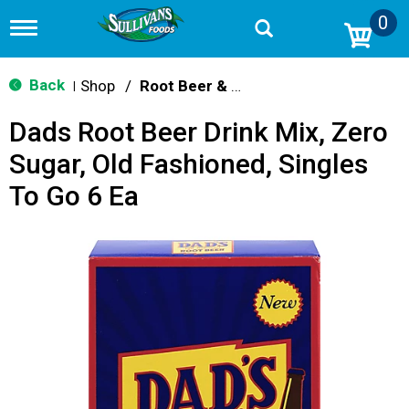
0
T
o
g
g
Back
Shop
/
Root Beer & Cream Soda
|
l
e
Dads Root Beer Drink Mix, Zero
n
a
Sugar, Old Fashioned, Singles
v
i
To Go 6 Ea
g
a
t
i
o
n