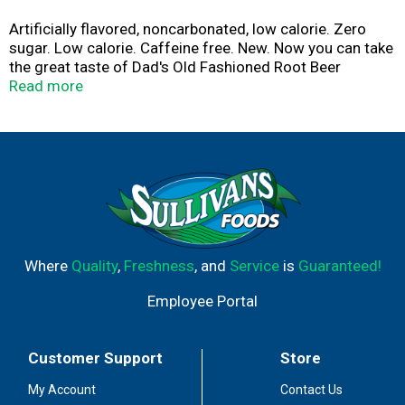
Artificially flavored, noncarbonated, low calorie. Zero
sugar. Low calorie. Caffeine free. New. Now you can take
the great taste of Dad's Old Fashioned Root Beer
anywhere you go. With 6 sticks in each box, you can
Read more
enjoy a quick and delicious drink in your car, during work,
or whatever you go. Scan here for more food
information. Call here for more food information 1-833-
239-1262.
Where
Quality
,
Freshness
, and
Service
is
Guaranteed!
Employee Portal
Customer Support
Store
My Account
Contact Us