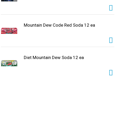
Mountain Dew Code Red Soda 12 ea
Diet Mountain Dew Soda 12 ea