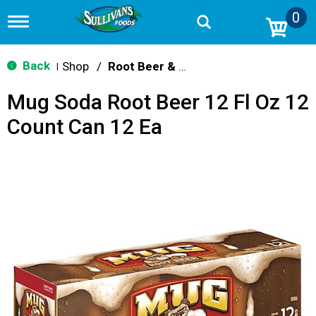
0
T
o
g
g
Back
Shop
/
Root Beer & Cream Soda
|
l
e
Mug Soda Root Beer 12 Fl Oz 12
n
a
Count Can 12 Ea
v
i
g
a
t
i
o
n