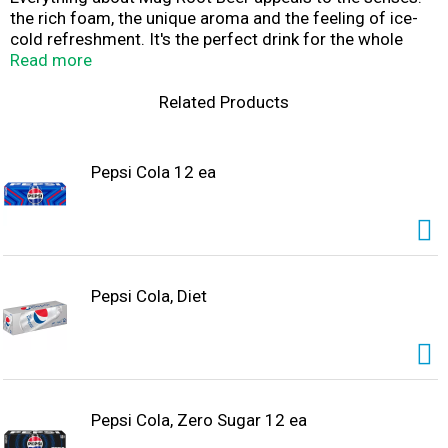
the rich foam, the unique aroma and the feeling of ice-
cold refreshment. It's the perfect drink for the whole
family.
Read more
Related Products
Pepsi Cola 12 ea
Pepsi Cola, Diet
Pepsi Cola, Zero Sugar 12 ea