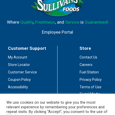
Where
Quality
,
Freshness
, and
Service
is
Guaranteed!
Employee Portal
Customer Support
Store
My Account
Contact Us
Store Locator
Careers
Customer Service
Fuel Station
Coupon Policy
Privacy Policy
Accessibility
Terms of Use
Social Media
Guidelines
We use cookies on our website to give you the most
relevant experience by remembering your preferences and
Stay Connected
repeat visits. By clicking “Accept”, you consent to the use of