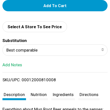
A
d
d
Select A Store To See Price
T
Substitution
o
Best comparable
L
Add Notes
i
SKU/UPC: 00012000810008
s
t
Description
Nutrition
Ingredients
Directions
Everything about Mug Root Beer appeals to the senses: