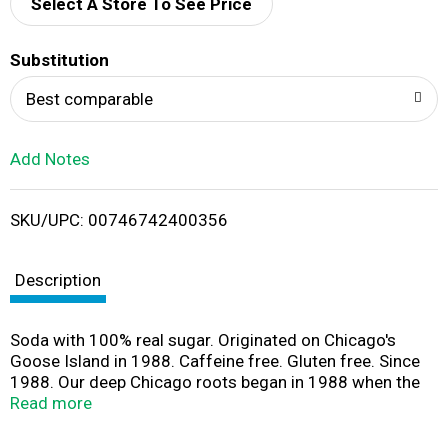
d
Select A Store To See Price
T
Substitution
o
Best comparable
L
Add Notes
i
SKU/UPC: 00746742400356
s
t
Description
Soda with 100% real sugar. Originated on Chicago's
Goose Island in 1988. Caffeine free. Gluten free. Since
1988. Our deep Chicago roots began in 1988 when the
first Chicago Style Craft Sodas were formulated in a
Read more
brew pub on Chicago's historic Goose Island. Today, or
WBC craft sodas have remained true to the original