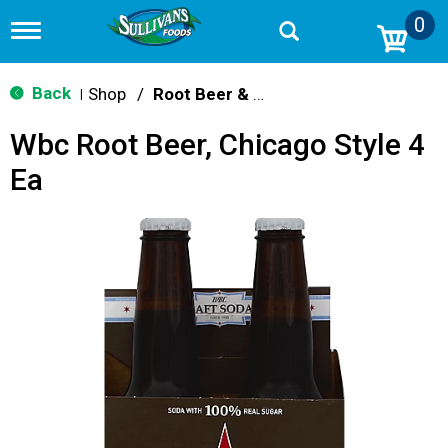
0
T
o
g
g
Back
Shop
/
Root Beer & Cream Soda
|
l
e
Wbc Root Beer, Chicago Style 4
n
a
Ea
v
i
g
a
t
i
o
n