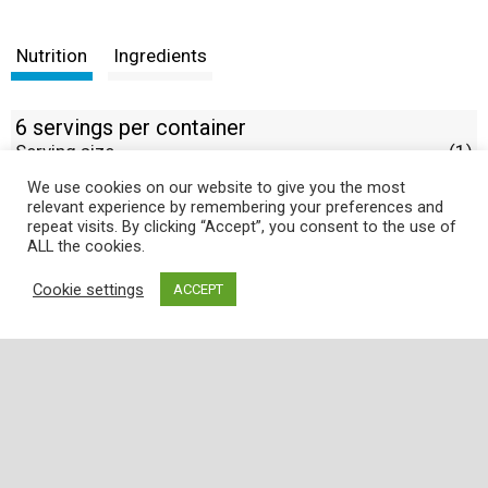
Nutrition
Ingredients
6 servings per container
Serving size
(1)
We use cookies on our website to give you the most
% DV
relevant experience by remembering your preferences and
repeat visits. By clicking “Accept”, you consent to the use of
ALL the cookies.
Cookie settings
ACCEPT
Where
Quality
,
Freshness
, and
Service
is
Guaranteed!
Employee Portal