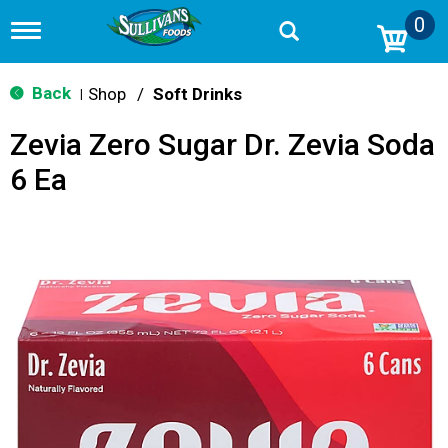
0
T
o
g
g
Back
Shop
/
Soft Drinks
|
l
e
Zevia Zero Sugar Dr. Zevia Soda
n
a
6 Ea
v
i
g
a
t
i
o
n