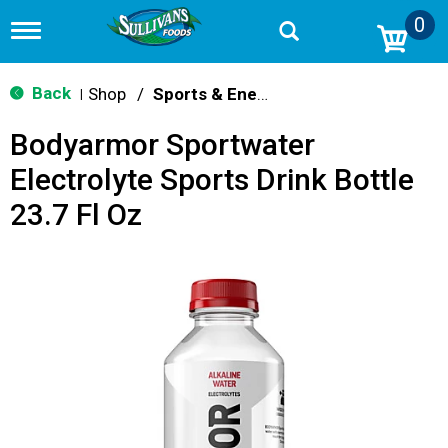
0
T
o
g
g
Back
Shop
/
Sports & Energy
|
l
e
Bodyarmor Sportwater
n
a
Electrolyte Sports Drink Bottle
v
i
23.7 Fl Oz
g
a
t
i
o
n