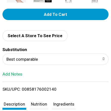
A
d
d
Select A Store To See Price
T
Substitution
o
Best comparable
L
Add Notes
i
SKU/UPC: 00858176002140
s
t
Description
Nutrition
Ingredients