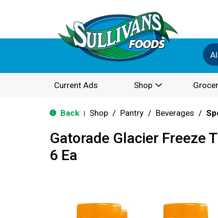
Al
Current Ads
Shop
Grocer
Back
Shop
/
Pantry
/
Beverages
/
Sp
|
Gatorade Glacier Freeze 
6 Ea