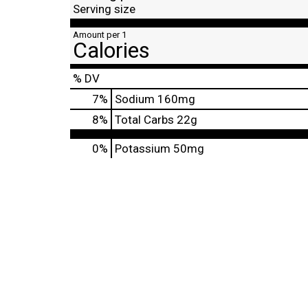
Serving size
Amount per 1
Calories
% DV
7
%
Sodium
160mg
8
%
Total Carbs
22g
0%
Potassium
50mg