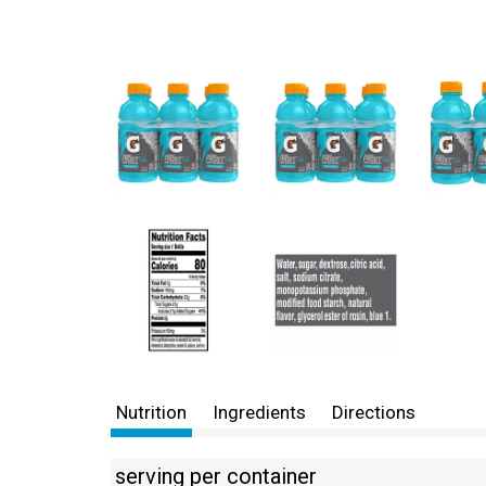
Nutrition
Ingredients
Directions
serving per container