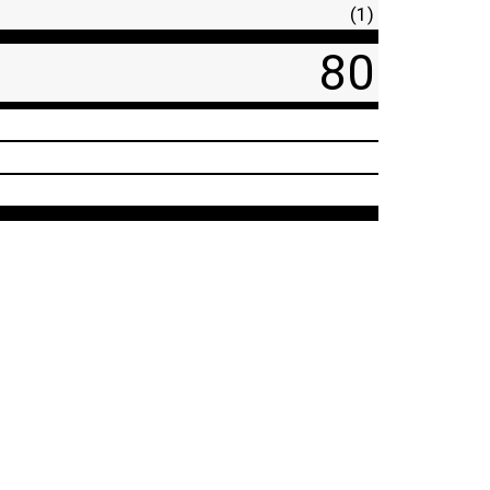
(1)
80