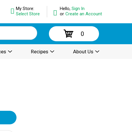
My Store:
Hello,
Sign In
Select Store
or
Create an Account
0
ces
Recipes
About Us