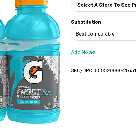
Select A Store To See P
d
Substitution
T
Best comparable
o
Add Notes
L
i
SKU/UPC: 0005200004165
s
t