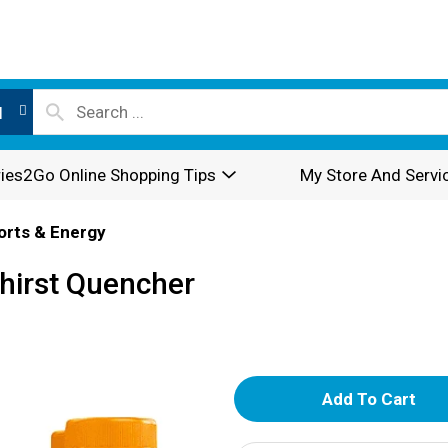
l
ies2Go Online Shopping Tips
My Store And Servi
orts & Energy
Thirst Quencher
A
d