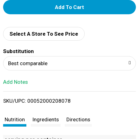
A
d
d
Select A Store To See Price
T
Substitution
o
Best comparable
L
Add Notes
i
SKU/UPC: 00052000208078
s
t
Nutrition
Ingredients
Directions