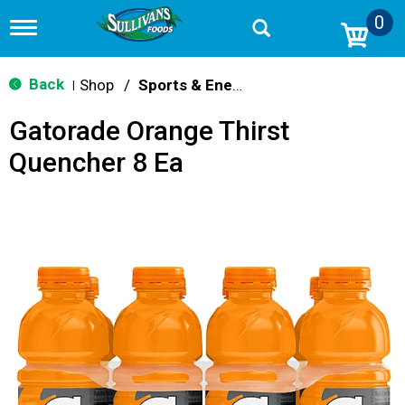
0
T
o
g
g
Back
Shop
/
Sports & Energy
|
l
e
Gatorade Orange Thirst
n
a
Quencher 8 Ea
v
i
g
a
t
i
o
n