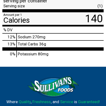
serving per container
Serving size
(1)
140
Amount per 1
Calories
% DV
12
%
Sodium
270mg
13
%
Total Carbs
36g
0%
Potassium
80mg
Where
Quality
,
Freshness
, and
Service
is
Guaranteed!