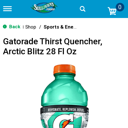
0
T
o
g
g
Back
Shop
/
Sports & Energy
|
l
e
Gatorade Thirst Quencher,
n
a
Arctic Blitz 28 Fl Oz
v
i
g
a
t
i
o
n