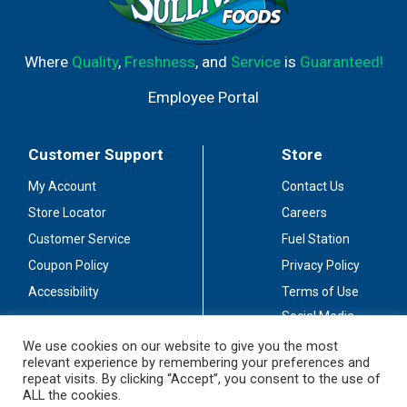
Where
Quality
,
Freshness
, and
Service
is
Guaranteed!
Employee Portal
Customer Support
Store
My Account
Contact Us
Store Locator
Careers
Customer Service
Fuel Station
Coupon Policy
Privacy Policy
Accessibility
Terms of Use
Social Media
Guidelines
We use cookies on our website to give you the most
relevant experience by remembering your preferences and
Stay Connected
repeat visits. By clicking “Accept”, you consent to the use of
ALL the cookies.