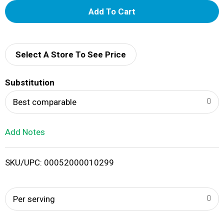
A
d
d
Select A Store To See Price
T
Substitution
o
Best comparable
L
Add Notes
i
SKU/UPC: 00052000010299
s
t
Per serving