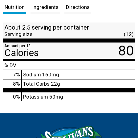
Nutrition
Ingredients
Directions
About 2.5 serving per container
Serving size
(12)
80
Amount per 12
Calories
% DV
7
%
Sodium
160mg
8
%
Total Carbs
22g
0%
Potassium
50mg