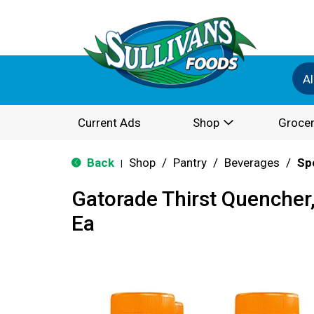
Al
Current Ads
Shop
Grocer
Back
Shop
/
Pantry
/
Beverages
/
Sp
|
Gatorade Thirst Quencher
Ea