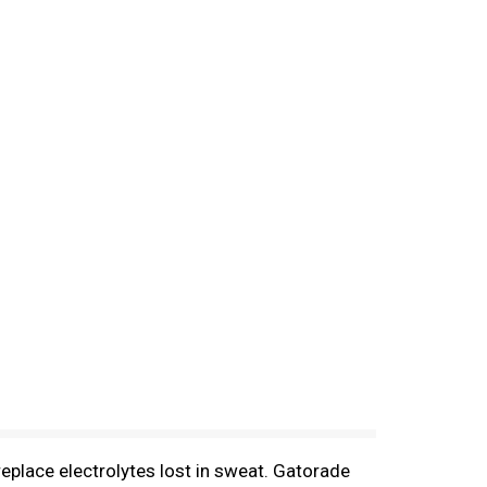
replace electrolytes lost in sweat. Gatorade