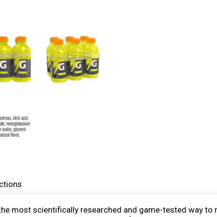
ctions
s the most scientifically researched and game-tested way to 