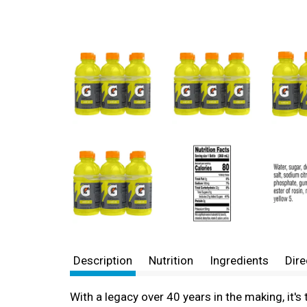
Description
Nutrition
Ingredients
Dire
With a legacy over 40 years in the making, it'