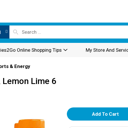
l
ies2Go Online Shopping Tips
My Store And Servi
orts & Energy
, Lemon Lime 6
A
d