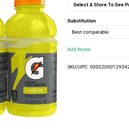
Select A Store To See P
d
Substitution
T
Best comparable
o
Add Notes
L
i
SKU/UPC: 0005200012934
s
t