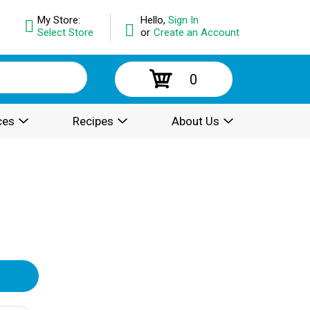
My Store:
Hello,
Sign In
Select Store
or
Create an Account
0
ces
Recipes
About Us