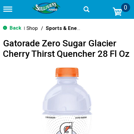
0
T
o
g
g
Back
Shop
/
Sports & Energy
|
l
e
Gatorade Zero Sugar Glacier
n
a
Cherry Thirst Quencher 28 Fl Oz
v
i
g
a
t
i
o
n