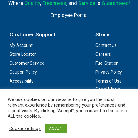
Where
Quality
,
Freshness
, and
Service
is
Guaranteed!
Employee Portal
Customer Support
Store
My Account
Contact Us
Store Locator
Careers
Customer Service
Fuel Station
Coupon Policy
Privacy Policy
Accessibility
Terms of Use
Social Media
Guidelines
We use cookies on our website to give you the most
relevant experience by remembering your preferences and
Stay Connected
repeat visits. By clicking “Accept”, you consent to the use of
ALL the cookies.
Cookie settings
ACCEPT