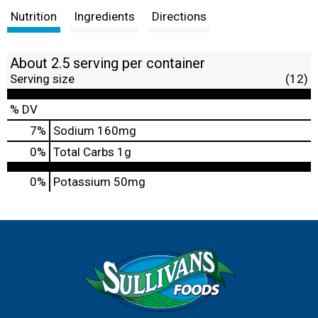
Nutrition
Ingredients
Directions
About 2.5 serving per container
Serving size
(12)
% DV
7
%
Sodium
160mg
0
%
Total Carbs
1g
0%
Potassium
50mg