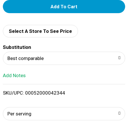
A
d
d
Select A Store To See Price
T
Substitution
o
Best comparable
L
Add Notes
i
SKU/UPC: 00052000042344
s
t
Per serving